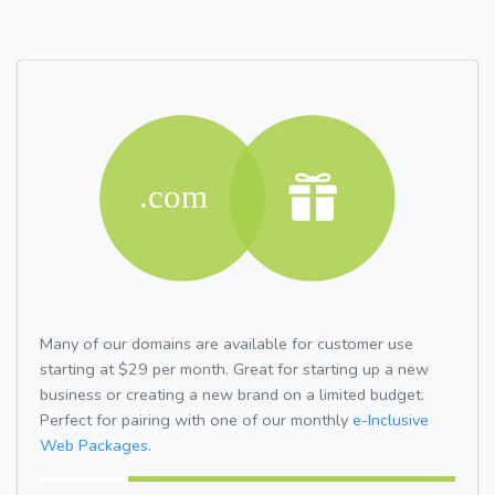
Many of our domains are available for customer use
starting at $29 per month. Great for starting up a new
business or creating a new brand on a limited budget.
Perfect for pairing with one of our monthly
e-Inclusive
Web Packages.