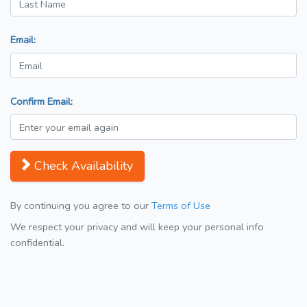
Email:
Confirm Email:
Check Availability
By continuing you agree to our
Terms of Use
We respect your privacy and will keep your personal info
confidential.