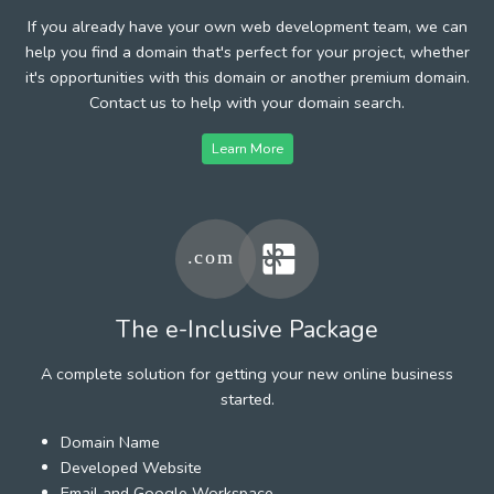
If you already have your own web development team, we can
help you find a domain that's perfect for your project, whether
it's opportunities with this domain or another premium domain.
Contact us to help with your domain search.
Learn More
The e-Inclusive Package
A complete solution for getting your new online business
started.
Domain Name
Developed Website
Email and Google Workspace