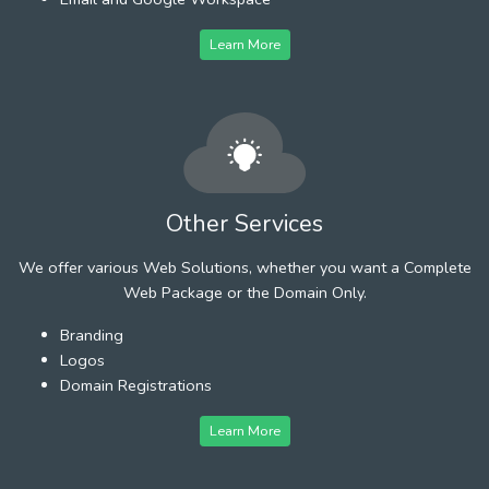
Learn More
Other Services
We offer various Web Solutions, whether you want a Complete
Web Package or the Domain Only.
Branding
Logos
Domain Registrations
Learn More