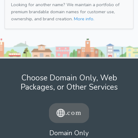
Looking for another name? We maintain a portfolio of
premium brandable domain names for customer use,
ownership, and brand creation.
More info.
Choose Domain Only, Web
Packages, or Other Services
Domain Only