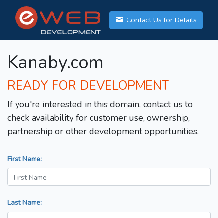
Contact Us for Details
Kanaby.com
READY FOR DEVELOPMENT
If you're interested in this domain, contact us to
check availability for customer use, ownership,
partnership or other development opportunities.
First Name:
Last Name: